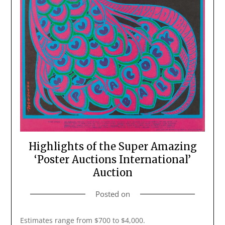
Highlights of the Super Amazing
‘Poster Auctions International’
Auction
Posted on
Estimates range from $700 to $4,000.