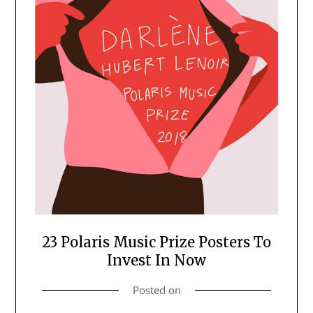
23 Polaris Music Prize Posters To
Invest In Now
Posted on