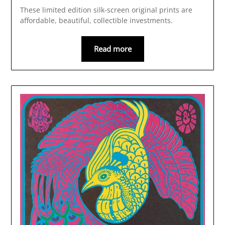
These limited edition silk-screen original prints are
affordable, beautiful, collectible investments.
Read more