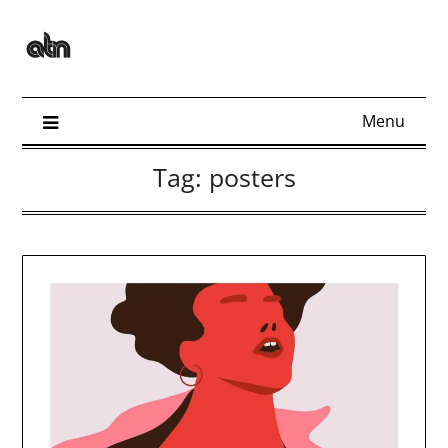
Skip
to
content
Menu
Tag:
posters