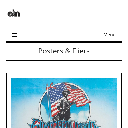
Skip
to
content
Menu
Posters & Fliers