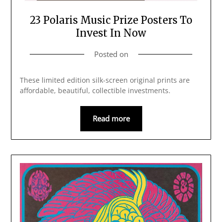
23 Polaris Music Prize Posters To
Invest In Now
Posted on
These limited edition silk-screen original prints are
affordable, beautiful, collectible investments.
Read more