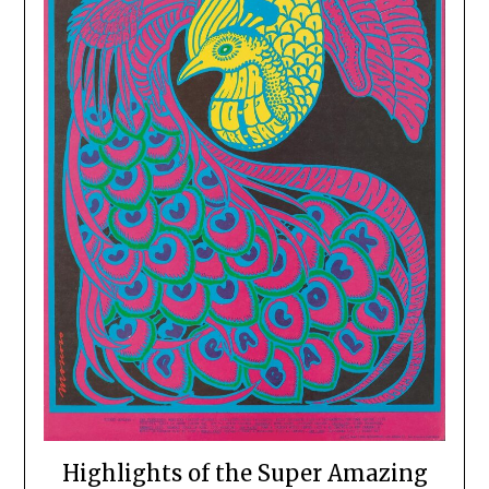
Highlights of the Super Amazing