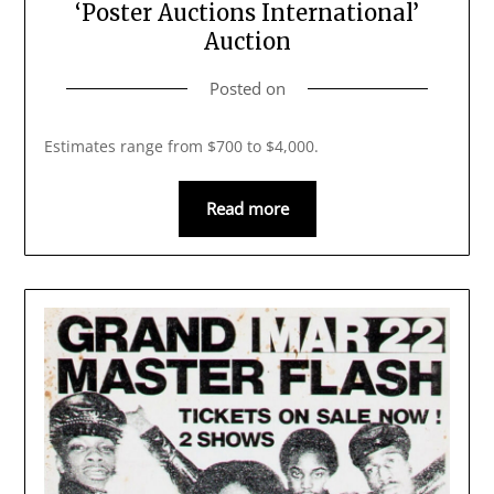
‘Poster Auctions International’
Auction
Posted on
Estimates range from $700 to $4,000.
Read more