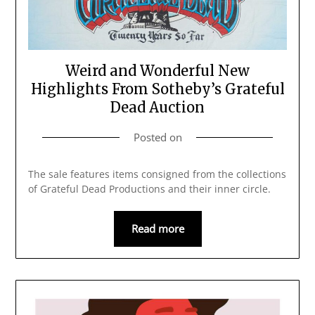
Weird and Wonderful New
Highlights From Sotheby’s Grateful
Dead Auction
Posted on
The sale features items consigned from the collections
of Grateful Dead Productions and their inner circle.
Read more