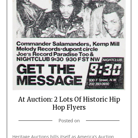
At Auction: 2 Lots Of Historic Hip
Hop Flyers
Posted on
Heritage Auctions bills itself as America’s Auction