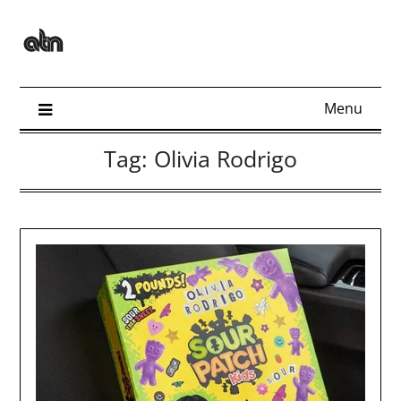
Skip
to
content
Menu
Tag:
Olivia Rodrigo