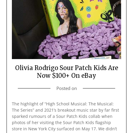
Olivia Rodrigo Sour Patch Kids Are
Now $100+ On eBay
Posted on
The highlight of “High School Musical: The Musical:
The Series” and 2021’s breakout music star by far first
sparked rumours of a Sour Patch Kids collab when
photos of her visiting the Sour Patch Kids flagship
store in New York City surfaced on May 17. We didn’t